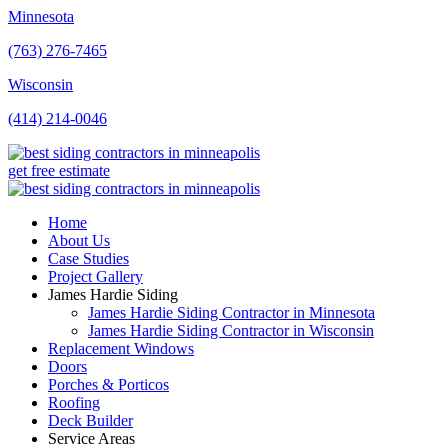
Minnesota
(763) 276-7465
Wisconsin
(414) 214-0046
get free estimate
Home
About Us
Case Studies
Project Gallery
James Hardie Siding
James Hardie Siding Contractor in Minnesota
James Hardie Siding Contractor in Wisconsin
Replacement Windows
Doors
Porches & Porticos
Roofing
Deck Builder
Service Areas