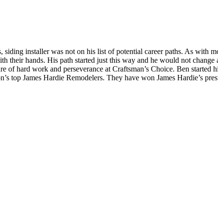
iding installer was not on his list of potential career paths. As with mo
th their hands. His path started just this way and he would not change 
lture of hard work and perseverance at Craftsman’s Choice. Ben started h
n’s top James Hardie Remodelers. They have won James Hardie’s prestig