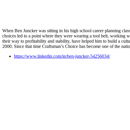
When Ben Juncker was sitting in his high school career planning class, s
choices led to a point where they were wearing a tool belt, working wi
their way to profitability and stability, have helped him to build a cu
2000. Since that time Craftsman’s Choice has become one of the natio
https://www.linkedin.com/in/ben-juncker-54256034/