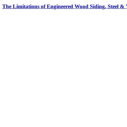
The Limitations of Engineered Wood Siding, Steel & 