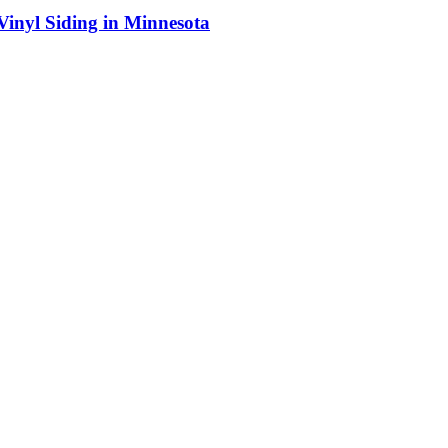
Vinyl Siding in Minnesota