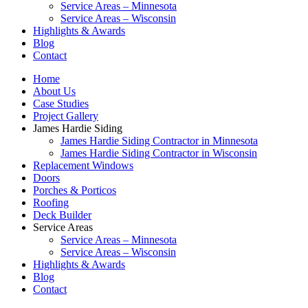
Service Areas – Minnesota
Service Areas – Wisconsin
Highlights & Awards
Blog
Contact
Home
About Us
Case Studies
Project Gallery
James Hardie Siding
James Hardie Siding Contractor in Minnesota
James Hardie Siding Contractor in Wisconsin
Replacement Windows
Doors
Porches & Porticos
Roofing
Deck Builder
Service Areas
Service Areas – Minnesota
Service Areas – Wisconsin
Highlights & Awards
Blog
Contact