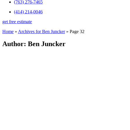
(763) 276-7465
(414) 214-0046
get free estimate
Home
»
Archives for Ben Juncker
»
Page 32
Author:
Ben Juncker