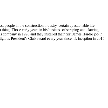
st people in the construction industry, certain questionable life
a thing. Those early years in his business of scraping and clawing
is company in 1998 and they installed their first James Hardie job in
ious President’s Club award every year since it’s inception in 2015.