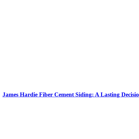
James Hardie Fiber Cement Siding: A Lasting Decisi