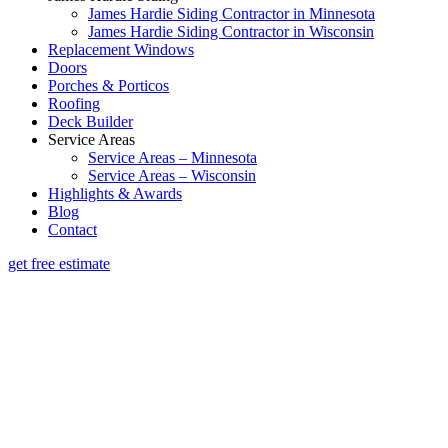
James Hardie Siding Contractor in Minnesota
James Hardie Siding Contractor in Wisconsin
Replacement Windows
Doors
Porches & Porticos
Roofing
Deck Builder
Service Areas
Service Areas – Minnesota
Service Areas – Wisconsin
Highlights & Awards
Blog
Contact
get free estimate