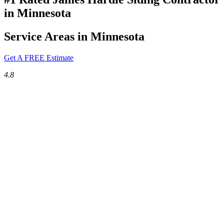
in Minnesota
Service Areas in Minnesota
Get A FREE Estimate
4.8