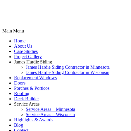
Main Menu
Home
About Us
Case Studies
Project Gallery
James Hardie Siding
James Hardie Siding Contractor in Minnesota
James Hardie Siding Contractor in Wisconsin
Replacement Windows
Doors
Porches & Porticos
Roofing
Deck Builder
Service Areas
Service Areas – Minnesota
Service Areas – Wisconsin
Highlights & Awards
Blog
Contact