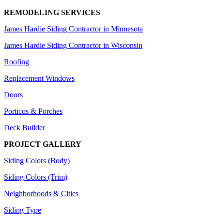
REMODELING SERVICES
James Hardie Siding Contractor in Minnesota
James Hardie Siding Contractor in Wisconsin
Roofing
Replacement Windows
Doors
Porticos & Porches
Deck Builder
PROJECT GALLERY
Siding Colors (Body)
Siding Colors (Trim)
Neighborhoods & Cities
Siding Type