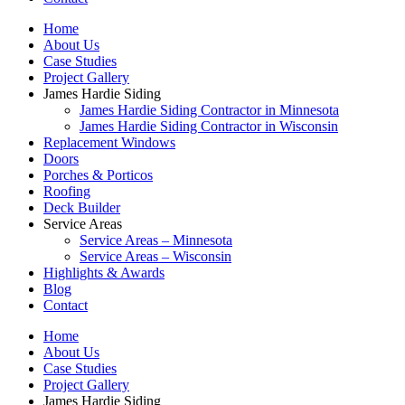
Home
About Us
Case Studies
Project Gallery
James Hardie Siding
James Hardie Siding Contractor in Minnesota
James Hardie Siding Contractor in Wisconsin
Replacement Windows
Doors
Porches & Porticos
Roofing
Deck Builder
Service Areas
Service Areas – Minnesota
Service Areas – Wisconsin
Highlights & Awards
Blog
Contact
Home
About Us
Case Studies
Project Gallery
James Hardie Siding