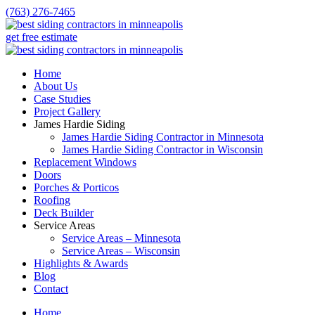
(763) 276-7465
get free estimate
Home
About Us
Case Studies
Project Gallery
James Hardie Siding
James Hardie Siding Contractor in Minnesota
James Hardie Siding Contractor in Wisconsin
Replacement Windows
Doors
Porches & Porticos
Roofing
Deck Builder
Service Areas
Service Areas – Minnesota
Service Areas – Wisconsin
Highlights & Awards
Blog
Contact
Home