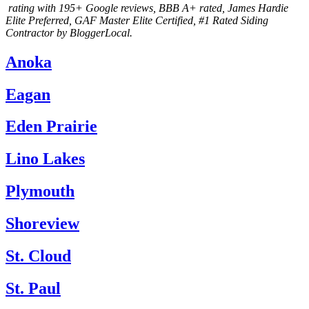
rating with 195+ Google reviews
, BBB A+ rated, James Hardie
Elite Preferred, GAF Master Elite Certified, #1 Rated Siding
Contractor by BloggerLocal.
Anoka
Eagan
Eden Prairie
Lino Lakes
Plymouth
Shoreview
St. Cloud
St. Paul