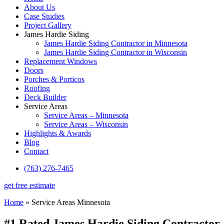
About Us
Case Studies
Project Gallery
James Hardie Siding
James Hardie Siding Contractor in Minnesota
James Hardie Siding Contractor in Wisconsin
Replacement Windows
Doors
Porches & Porticos
Roofing
Deck Builder
Service Areas
Service Areas – Minnesota
Service Areas – Wisconsin
Highlights & Awards
Blog
Contact
(763) 276-7465
get free estimate
Home
»
Service Areas Minnesota
#1 Rated James Hardie Siding Contractor