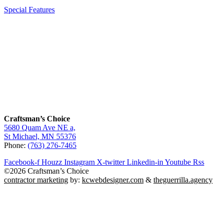
Special Features
Craftsman’s Choice
5680 Quam Ave NE a,
St Michael, MN 55376
Phone:
(763) 276-7465
Facebook-f
Houzz
Instagram
X-twitter
Linkedin-in
Youtube
Rss
©2026 Craftsman’s Choice
contractor marketing
by:
kcwebdesigner.com
&
theguerrilla.agency