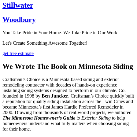
Stillwater
Woodbury
You Take Pride in Your Home. We Take Pride in Our Work.
Let's Create Something Awesome Together!
get free estimate
We Wrote The Book on Minnesota Siding
Craftsman’s Choice is a Minnesota-based siding and exterior
remodeling contractor with decades of hands-on experience
installing siding systems designed to perform in our climate. Co-
founded in 1998 by
Ben Juncker
, Craftsman’s Choice quickly built
a reputation for quality siding installation across the Twin Cities and
became Minnesota’s first James Hardie Preferred Remodeler in
2000. Drawing from thousands of real-world projects, we authored
The Minnesota Homeowner’s Guide
to Exterior Siding
to help
homeowners understand what truly matters when choosing siding
for their home.