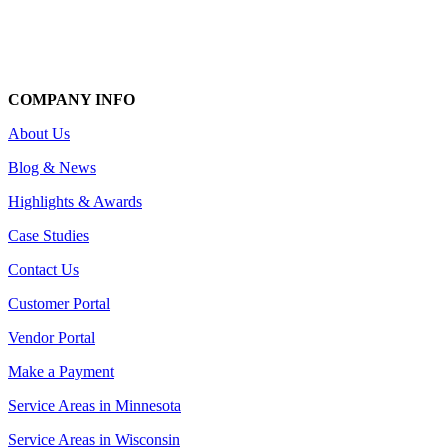
COMPANY INFO
About Us
Blog & News
Highlights & Awards
Case Studies
Contact Us
Customer Portal
Vendor Portal
Make a Payment
Service Areas in Minnesota
Service Areas in Wisconsin