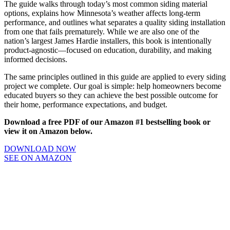
The guide walks through today’s most common siding material
options, explains how Minnesota’s weather affects long-term
performance, and outlines what separates a quality siding installation
from one that fails prematurely. While we are also one of the
nation’s largest James Hardie installers, this book is intentionally
product-agnostic—focused on education, durability, and making
informed decisions.
The same principles outlined in this guide are applied to every siding
project we complete. Our goal is simple: help homeowners become
educated buyers so they can achieve the best possible outcome for
their home, performance expectations, and budget.
Download a free PDF of our Amazon #1 bestselling book or
view it on Amazon below.
DOWNLOAD NOW
SEE ON AMAZON