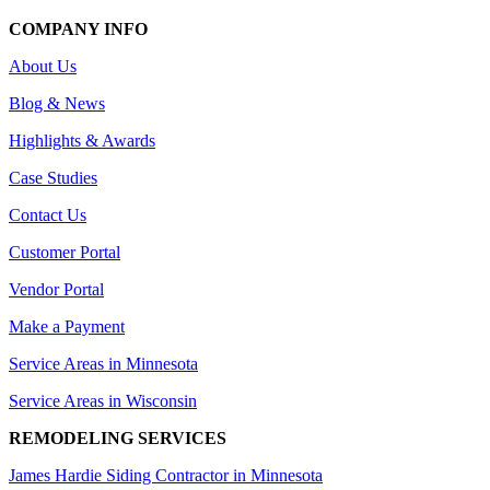
COMPANY INFO
About Us
Blog & News
Highlights & Awards
Case Studies
Contact Us
Customer Portal
Vendor Portal
Make a Payment
Service Areas in Minnesota
Service Areas in Wisconsin
REMODELING SERVICES
James Hardie Siding Contractor in Minnesota