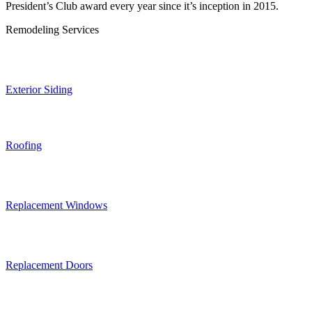
President’s Club award every year since it’s inception in 2015.
Remodeling Services
Exterior Siding
Roofing
Replacement Windows
Replacement Doors