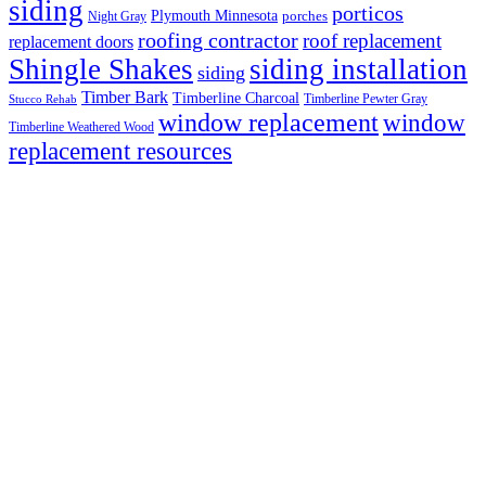
siding
porticos
Plymouth Minnesota
Night Gray
porches
roofing contractor
roof replacement
replacement doors
Shingle Shakes
siding installation
siding
Timber Bark
Timberline Charcoal
Timberline Pewter Gray
Stucco Rehab
window replacement
window
Timberline Weathered Wood
replacement resources