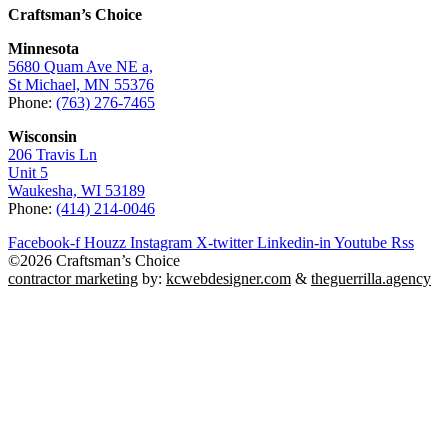
Craftsman’s Choice
Minnesota
5680 Quam Ave NE a,
St Michael, MN 55376
Phone:
(763) 276-7465
Wisconsin
206 Travis Ln
Unit 5
Waukesha, WI 53189
Phone:
(414) 214-0046
Facebook-f
Houzz
Instagram
X-twitter
Linkedin-in
Youtube
Rss
©2026 Craftsman’s Choice
contractor marketing
by:
kcwebdesigner.com
&
theguerrilla.agency