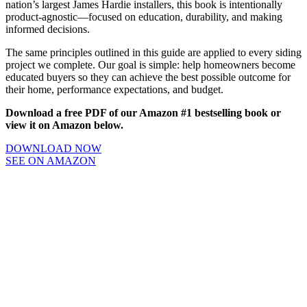
nation’s largest James Hardie installers, this book is intentionally
product-agnostic—focused on education, durability, and making
informed decisions.
The same principles outlined in this guide are applied to every siding
project we complete. Our goal is simple: help homeowners become
educated buyers so they can achieve the best possible outcome for
their home, performance expectations, and budget.
Download a free PDF of our Amazon #1 bestselling book or
view it on Amazon below.
DOWNLOAD NOW
SEE ON AMAZON