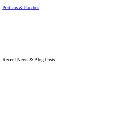
Porticos & Porches
Recent News & Blog Posts