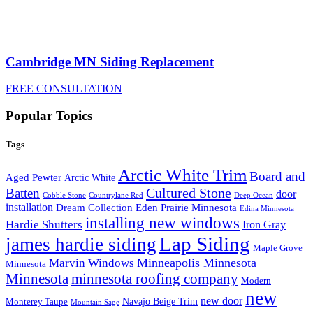
Cambridge MN Siding Replacement
FREE CONSULTATION
Popular Topics
Tags
Arctic White Trim
Board and
Aged Pewter
Arctic White
Cultured Stone
Batten
door
Cobble Stone
Deep Ocean
Countrylane Red
installation
Eden Prairie Minnesota
Dream Collection
Edina Minnesota
installing new windows
Hardie Shutters
Iron Gray
Lap Siding
james hardie siding
Maple Grove
Minneapolis Minnesota
Marvin Windows
Minnesota
Minnesota
minnesota roofing company
Modern
new
new door
Navajo Beige Trim
Monterey Taupe
Mountain Sage