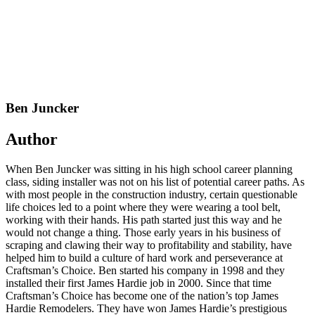
Ben Juncker
Author
When Ben Juncker was sitting in his high school career planning
class, siding installer was not on his list of potential career paths. As
with most people in the construction industry, certain questionable
life choices led to a point where they were wearing a tool belt,
working with their hands. His path started just this way and he
would not change a thing. Those early years in his business of
scraping and clawing their way to profitability and stability, have
helped him to build a culture of hard work and perseverance at
Craftsman’s Choice. Ben started his company in 1998 and they
installed their first James Hardie job in 2000. Since that time
Craftsman’s Choice has become one of the nation’s top James
Hardie Remodelers. They have won James Hardie’s prestigious