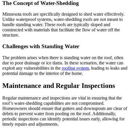
The Concept of Water-Shedding
Minnesota roofs are specifically designed to shed water effectively.
Unlike waterproof systems, water-shedding roofs are not meant to
handle standing water. These roofs are typically sloped and
constructed with materials that facilitate the flow of water off the
structure.
Challenges with Standing Water
The problem arises when there is standing water on the roof, often
due to poor drainage or ice dams. In these scenarios, the water can
exploit any vulnerabilities in the
roofing system
, leading to leaks and
potential damage to the interior of the home.
Maintenance and Regular Inspections
Regular maintenance and inspections are vital in ensuring that the
roof’s water-shedding capabilities are not compromised.
Homeowners should ensure that gutters and downspouts are clear of
debris to prevent water from pooling on the roof. Additionally,
periodic inspections can identify potential issues early, allowing for
timely repairs and adjustments.