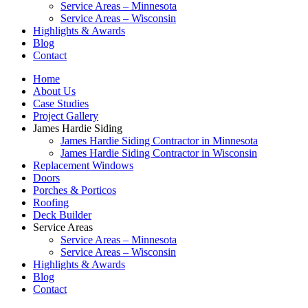
Service Areas – Minnesota
Service Areas – Wisconsin
Highlights & Awards
Blog
Contact
Home
About Us
Case Studies
Project Gallery
James Hardie Siding
James Hardie Siding Contractor in Minnesota
James Hardie Siding Contractor in Wisconsin
Replacement Windows
Doors
Porches & Porticos
Roofing
Deck Builder
Service Areas
Service Areas – Minnesota
Service Areas – Wisconsin
Highlights & Awards
Blog
Contact