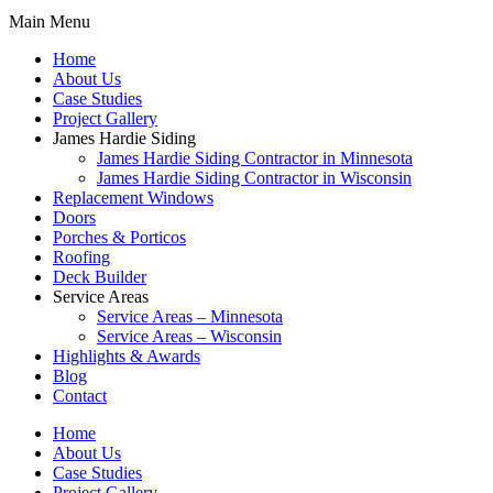
Main Menu
Home
About Us
Case Studies
Project Gallery
James Hardie Siding
James Hardie Siding Contractor in Minnesota
James Hardie Siding Contractor in Wisconsin
Replacement Windows
Doors
Porches & Porticos
Roofing
Deck Builder
Service Areas
Service Areas – Minnesota
Service Areas – Wisconsin
Highlights & Awards
Blog
Contact
Home
About Us
Case Studies
Project Gallery