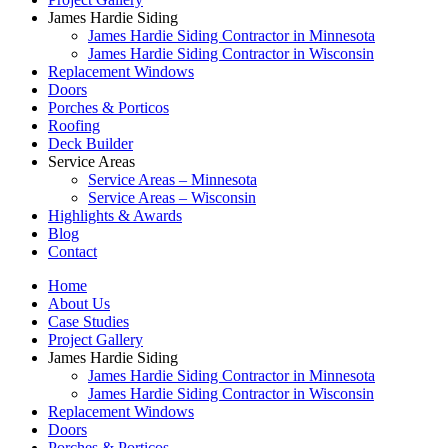
James Hardie Siding
James Hardie Siding Contractor in Minnesota
James Hardie Siding Contractor in Wisconsin
Replacement Windows
Doors
Porches & Porticos
Roofing
Deck Builder
Service Areas
Service Areas – Minnesota
Service Areas – Wisconsin
Highlights & Awards
Blog
Contact
Home
About Us
Case Studies
Project Gallery
James Hardie Siding
James Hardie Siding Contractor in Minnesota
James Hardie Siding Contractor in Wisconsin
Replacement Windows
Doors
Porches & Porticos