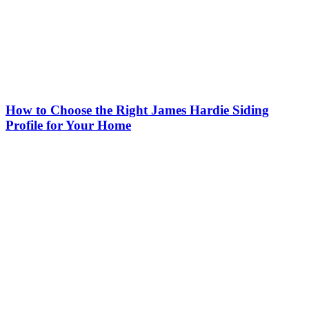
How to Choose the Right James Hardie Siding
Profile for Your Home