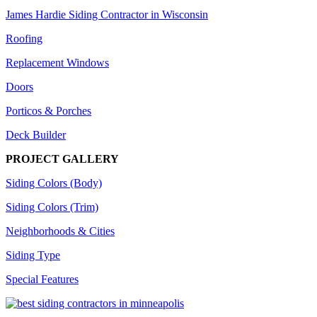
James Hardie Siding Contractor in Wisconsin
Roofing
Replacement Windows
Doors
Porticos & Porches
Deck Builder
PROJECT GALLERY
Siding Colors (Body)
Siding Colors (Trim)
Neighborhoods & Cities
Siding Type
Special Features