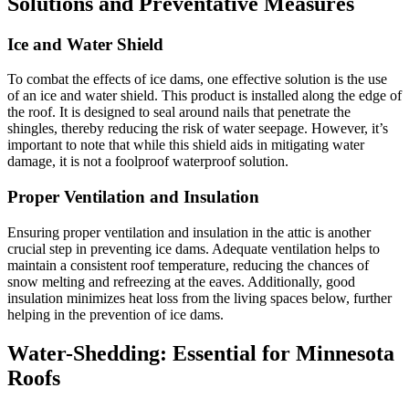
Solutions and Preventative Measures
Ice and Water Shield
To combat the effects of ice dams, one effective solution is the use
of an ice and water shield. This product is installed along the edge of
the roof. It is designed to seal around nails that penetrate the
shingles, thereby reducing the risk of water seepage. However, it’s
important to note that while this shield aids in mitigating water
damage, it is not a foolproof waterproof solution.
Proper Ventilation and Insulation
Ensuring proper ventilation and insulation in the attic is another
crucial step in preventing ice dams. Adequate ventilation helps to
maintain a consistent roof temperature, reducing the chances of
snow melting and refreezing at the eaves. Additionally, good
insulation minimizes heat loss from the living spaces below, further
helping in the prevention of ice dams.
Water-Shedding: Essential for Minnesota
Roofs