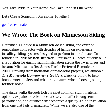
You Take Pride in Your Home. We Take Pride in Our Work.
Let's Create Something Awesome Together!
get free estimate
We Wrote The Book on Minnesota Siding
Craftsman’s Choice is a Minnesota-based siding and exterior
remodeling contractor with decades of hands-on experience
installing siding systems designed to perform in our climate. Co-
founded in 1998 by
Ben Juncker
, Craftsman’s Choice quickly built
a reputation for quality siding installation across the Twin Cities and
became Minnesota’s first James Hardie Preferred Remodeler in
2000. Drawing from thousands of real-world projects, we authored
The Minnesota Homeowner’s Guide
to Exterior Siding
to help
homeowners understand what truly matters when choosing siding
for their home.
The guide walks through today’s most common siding material
options, explains how Minnesota’s weather affects long-term
performance, and outlines what separates a quality siding installation
from one that fails prematurely. While we are also one of the