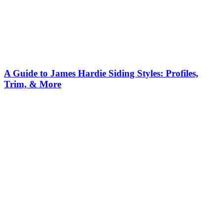
A Guide to James Hardie Siding Styles: Profiles,
Trim, & More