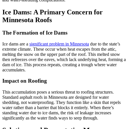
Ice Dams: A Primary Concern for
Minnesota Roofs
The Formation of Ice Dams
Ice dams are a
significant problem in Minnesota
due to the state’s
extreme climate. These occur when heat escapes from the attic,
melting the snow on the upper part of the roof. This melted snow
then refreezes over the eaves, which lack underlying heat, forming a
dam of ice. This process repeats, creating a trough where water
accumulates.
Impact on Roofing
This accumulation poses a serious threat to roofing structures.
Standard asphalt roofs in Minnesota are designed for water
shedding, not waterproofing. They function like a skin that repels
water rather than a barrier that blocks it entirely. When there’s
standing water due to ice dams, the risk of leakage increases
significantly as the water finds ways to seep through.