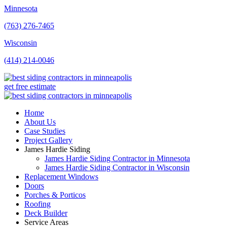
Minnesota
(763) 276-7465
Wisconsin
(414) 214-0046
get free estimate
Home
About Us
Case Studies
Project Gallery
James Hardie Siding
James Hardie Siding Contractor in Minnesota
James Hardie Siding Contractor in Wisconsin
Replacement Windows
Doors
Porches & Porticos
Roofing
Deck Builder
Service Areas