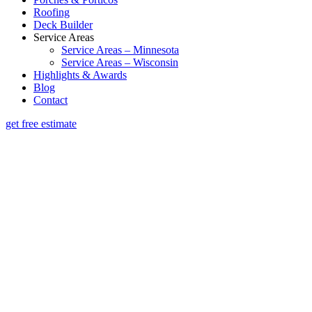
Roofing
Deck Builder
Service Areas
Service Areas – Minnesota
Service Areas – Wisconsin
Highlights & Awards
Blog
Contact
get free estimate