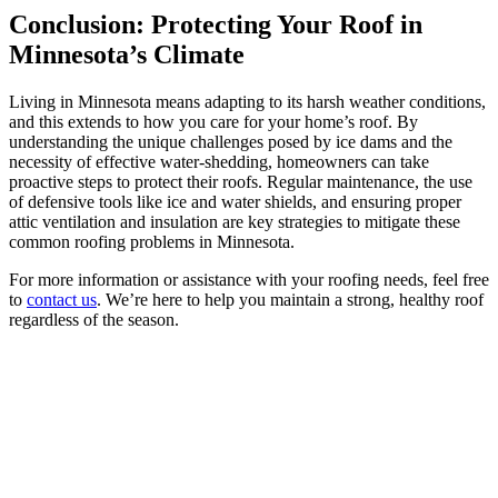
Conclusion: Protecting Your Roof in
Minnesota’s Climate
Living in Minnesota means adapting to its harsh weather conditions,
and this extends to how you care for your home’s roof. By
understanding the unique challenges posed by ice dams and the
necessity of effective water-shedding, homeowners can take
proactive steps to protect their roofs. Regular maintenance, the use
of defensive tools like ice and water shields, and ensuring proper
attic ventilation and insulation are key strategies to mitigate these
common roofing problems in Minnesota.
For more information or assistance with your roofing needs, feel free
to
contact us
. We’re here to help you maintain a strong, healthy roof
regardless of the season.