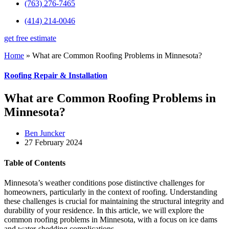
(763) 276-7465
(414) 214-0046
get free estimate
Home
»
What are Common Roofing Problems in Minnesota?
Roofing Repair & Installation
What are Common Roofing Problems in
Minnesota?
Ben Juncker
27 February 2024
Table of Contents
Minnesota’s weather conditions pose distinctive challenges for
homeowners, particularly in the context of roofing. Understanding
these challenges is crucial for maintaining the structural integrity and
durability of your residence. In this article, we will explore the
common roofing problems in Minnesota, with a focus on ice dams
and water-shedding complications.