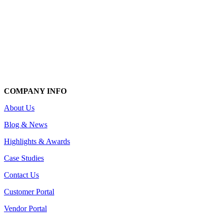
COMPANY INFO
About Us
Blog & News
Highlights & Awards
Case Studies
Contact Us
Customer Portal
Vendor Portal