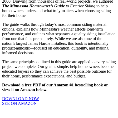
2000. Drawing from thousands of real-world projects, we authored
The Minnesota Homeowner’s Guide
to Exterior Siding
to help
homeowners understand what truly matters when choosing siding
for their home.
The guide walks through today’s most common siding material
options, explains how Minnesota’s weather affects long-term
performance, and outlines what separates a quality siding installation
from one that fails prematurely. While we are also one of the
nation’s largest James Hardie installers, this book is intentionally
product-agnostic—focused on education, durability, and making
informed decisions.
The same principles outlined in this guide are applied to every siding
project we complete. Our goal is simple: help homeowners become
educated buyers so they can achieve the best possible outcome for
their home, performance expectations, and budget.
Download a free PDF of our Amazon #1 bestselling book or
view it on Amazon below.
DOWNLOAD NOW
SEE ON AMAZON