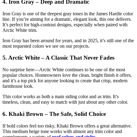
4. Iron Gray – Deep and Dramatic
Iron Gray is one of the deepest gray tones in the James Hardie color
line. If you’re aiming for a dramatic, elegant look, this one delivers.
It’s perfect for high-contrast designs, especially when paired with
Arctic White trim.
Iron Gray has been around for years, and in 2025, it’s still one of the
most requested colors we see on our projects.
5. Arctic White – A Classic That Never Fades
No surprise here—Arctic White continues to be one of the most
popular choices. Homeowners love the clean, bright finish it offers,
and it’s a top pick for anyone looking to create that crisp, modern
farmhouse look.
This color works as both a main siding color and as trim. It’s
timeless, clean, and easy to match with just about any other color.
6. Khaki Brown – The Safe, Solid Choice
If bold colors feel too risky, Khaki Brown offers a great alternative.
This medium beige tone works with almost any trim color and
complements a variety of
roof colors and styles
.