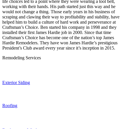
life choices led to a point where they were wearing a tool belt,
working with their hands. His path started just this way and he
would not change a thing. Those early years in his business of
scraping and clawing their way to profitability and stability, have
helped him to build a culture of hard work and perseverance at
Craftsman’s Choice. Ben started his company in 1998 and they
installed their first James Hardie job in 2000. Since that time
Craftsman’s Choice has become one of the nation’s top James
Hardie Remodelers. They have won James Hardie’s prestigious
President’s Club award every year since it’s inception in 2015.
Remodeling Services
Exterior Siding
Roofing