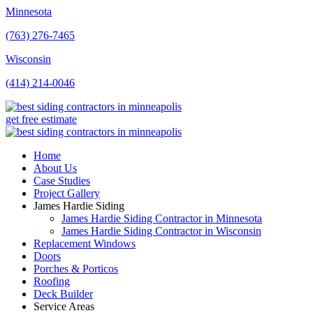
Minnesota
(763) 276-7465
Wisconsin
(414) 214-0046
get free estimate
Home
About Us
Case Studies
Project Gallery
James Hardie Siding
James Hardie Siding Contractor in Minnesota
James Hardie Siding Contractor in Wisconsin
Replacement Windows
Doors
Porches & Porticos
Roofing
Deck Builder
Service Areas