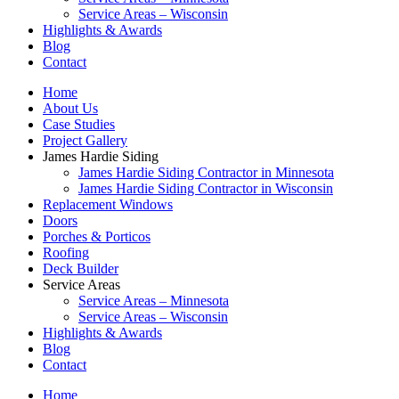
Service Areas – Wisconsin
Highlights & Awards
Blog
Contact
Home
About Us
Case Studies
Project Gallery
James Hardie Siding
James Hardie Siding Contractor in Minnesota
James Hardie Siding Contractor in Wisconsin
Replacement Windows
Doors
Porches & Porticos
Roofing
Deck Builder
Service Areas
Service Areas – Minnesota
Service Areas – Wisconsin
Highlights & Awards
Blog
Contact
Home