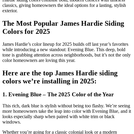
classics, giving homeowners the ideal options for a lasting, stylish
exterior.
The Most Popular James Hardie Siding
Colors for 2025
James Hardie’s color lineup for 2025 builds off last year’s favorites
while introducing a new standout: Evening Blue. This deep, bold
tone is grabbing attention across neighborhoods, but it’s not the only
color homeowners are loving this year.
Here are the top James Hardie siding
colors we’re installing in 2025:
1. Evening Blue – The 2025 Color of the Year
This rich, dark blue is stylish without being too flashy. We’re seeing
more homeowners take the leap into color with Evening Blue, and it
looks especially sharp when paired with white trim or black
windows.
Whether you’re going for a classic colonial look or a modern