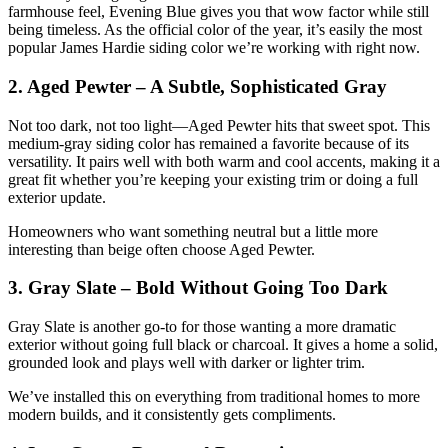
farmhouse feel, Evening Blue gives you that wow factor while still
being timeless. As the official color of the year, it’s easily the most
popular James Hardie siding color we’re working with right now.
2. Aged Pewter – A Subtle, Sophisticated Gray
Not too dark, not too light—Aged Pewter hits that sweet spot. This
medium-gray siding color has remained a favorite because of its
versatility. It pairs well with both warm and cool accents, making it a
great fit whether you’re keeping your existing trim or doing a full
exterior update.
Homeowners who want something neutral but a little more
interesting than beige often choose Aged Pewter.
3. Gray Slate – Bold Without Going Too Dark
Gray Slate is another go-to for those wanting a more dramatic
exterior without going full black or charcoal. It gives a home a solid,
grounded look and plays well with darker or lighter trim.
We’ve installed this on everything from traditional homes to more
modern builds, and it consistently gets compliments.