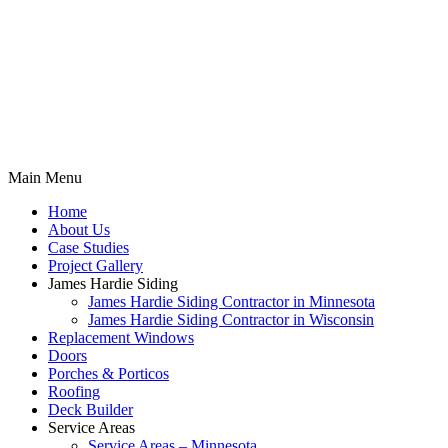
Main Menu
Home
About Us
Case Studies
Project Gallery
James Hardie Siding
James Hardie Siding Contractor in Minnesota
James Hardie Siding Contractor in Wisconsin
Replacement Windows
Doors
Porches & Porticos
Roofing
Deck Builder
Service Areas
Service Areas – Minnesota