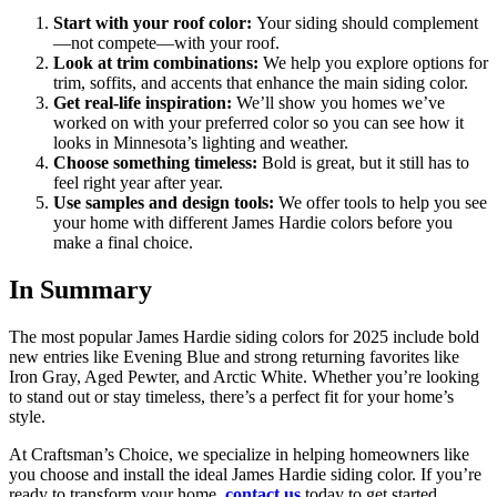
Start with your roof color:
Your siding should complement
—not compete—with your roof.
Look at trim combinations:
We help you explore options for
trim, soffits, and accents that enhance the main siding color.
Get real-life inspiration:
We’ll show you homes we’ve
worked on with your preferred color so you can see how it
looks in Minnesota’s lighting and weather.
Choose something timeless:
Bold is great, but it still has to
feel right year after year.
Use samples and design tools:
We offer tools to help you see
your home with different James Hardie colors before you
make a final choice.
In Summary
The most popular James Hardie siding colors for 2025 include bold
new entries like Evening Blue and strong returning favorites like
Iron Gray, Aged Pewter, and Arctic White. Whether you’re looking
to stand out or stay timeless, there’s a perfect fit for your home’s
style.
At Craftsman’s Choice, we specialize in helping homeowners like
you choose and install the ideal James Hardie siding color. If you’re
ready to transform your home,
contact us
today to get started.