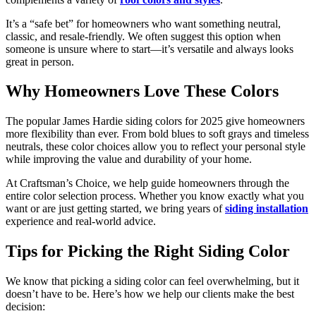
It’s a “safe bet” for homeowners who want something neutral,
classic, and resale-friendly. We often suggest this option when
someone is unsure where to start—it’s versatile and always looks
great in person.
Why Homeowners Love These Colors
The popular James Hardie siding colors for 2025 give homeowners
more flexibility than ever. From bold blues to soft grays and timeless
neutrals, these color choices allow you to reflect your personal style
while improving the value and durability of your home.
At Craftsman’s Choice, we help guide homeowners through the
entire color selection process. Whether you know exactly what you
want or are just getting started, we bring years of
siding installation
experience and real-world advice.
Tips for Picking the Right Siding Color
We know that picking a siding color can feel overwhelming, but it
doesn’t have to be. Here’s how we help our clients make the best
decision: