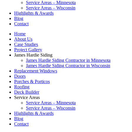
Service Areas – Minnesota
Service Areas – Wisconsin
Highlights & Awards
Blog
Contact
Home
About Us
Case Studies
Project Gallery
James Hardie Siding
James Hardie Siding Contractor in Minnesota
James Hardie Siding Contractor in Wisconsin
Replacement Windows
Doors
Porches & Porticos
Roofing
Deck Builder
Service Areas
Service Areas – Minnesota
Service Areas – Wisconsin
Highlights & Awards
Blog
Contact