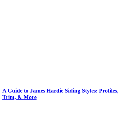
A Guide to James Hardie Siding Styles: Profiles,
Trim, & More