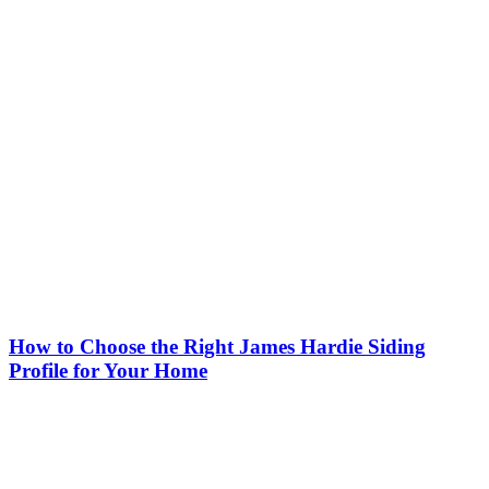
How to Choose the Right James Hardie Siding
Profile for Your Home