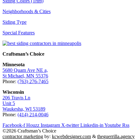
Siding Colors (Trim)
Neighborhoods & Cities
Siding Type
Special Features
Craftsman’s Choice
Minnesota
5680 Quam Ave NE a,
St Michael, MN 55376
Phone:
(763) 276-7465
Wisconsin
206 Travis Ln
Unit 5
Waukesha, WI 53189
Phone:
(414) 214-0046
Facebook-f
Houzz
Instagram
X-twitter
Linkedin-in
Youtube
Rss
©2026 Craftsman’s Choice
contractor marketing
by:
kcwebdesigner.com
&
theguerrilla.agency