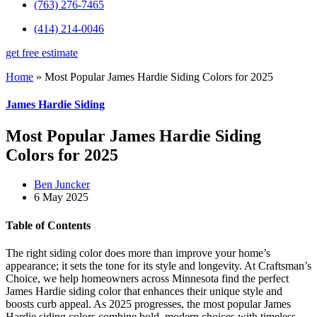
(763) 276-7465
(414) 214-0046
get free estimate
Home
»
Most Popular James Hardie Siding Colors for 2025
James Hardie Siding
Most Popular James Hardie Siding
Colors for 2025
Ben Juncker
6 May 2025
Table of Contents
The right siding color does more than improve your home’s
appearance; it sets the tone for its style and longevity. At Craftsman’s
Choice, we help homeowners across Minnesota find the perfect
James Hardie siding color that enhances their unique style and
boosts curb appeal. As 2025 progresses, the most popular James
Hardie siding colors combine bold, modern choices with timeless