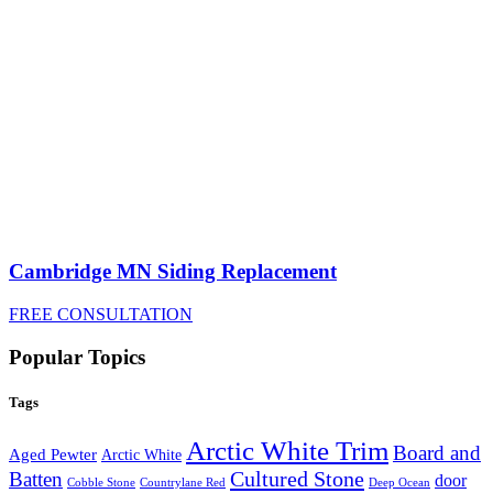
Cambridge MN Siding Replacement
FREE CONSULTATION
Popular Topics
Tags
Arctic White Trim
Board and
Aged Pewter
Arctic White
Cultured Stone
Batten
door
Cobble Stone
Deep Ocean
Countrylane Red