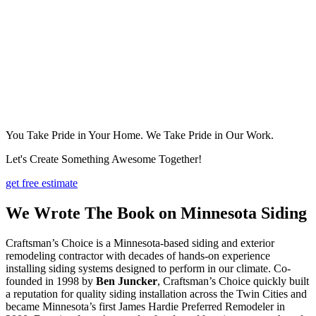
You Take Pride in Your Home. We Take Pride in Our Work.
Let's Create Something Awesome Together!
get free estimate
We Wrote The Book on Minnesota Siding
Craftsman’s Choice is a Minnesota-based siding and exterior
remodeling contractor with decades of hands-on experience
installing siding systems designed to perform in our climate. Co-
founded in 1998 by
Ben Juncker
, Craftsman’s Choice quickly built
a reputation for quality siding installation across the Twin Cities and
became Minnesota’s first James Hardie Preferred Remodeler in