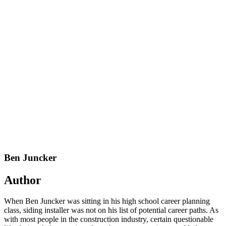
Ben Juncker
Author
When Ben Juncker was sitting in his high school career planning
class, siding installer was not on his list of potential career paths. As
with most people in the construction industry, certain questionable