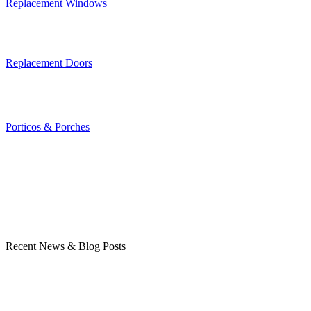
Replacement Windows
Replacement Doors
Porticos & Porches
Recent News & Blog Posts