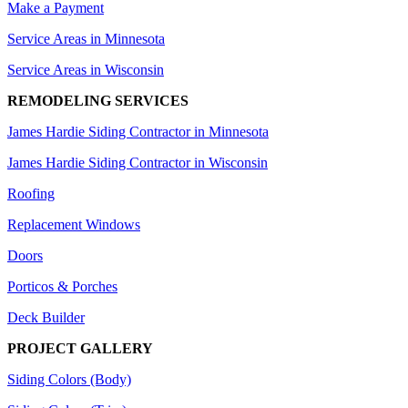
Make a Payment
Service Areas in Minnesota
Service Areas in Wisconsin
REMODELING SERVICES
James Hardie Siding Contractor in Minnesota
James Hardie Siding Contractor in Wisconsin
Roofing
Replacement Windows
Doors
Porticos & Porches
Deck Builder
PROJECT GALLERY
Siding Colors (Body)