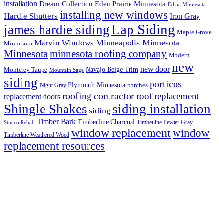
installation
Eden Prairie Minnesota
Dream Collection
Edina Minnesota
installing new windows
Hardie Shutters
Iron Gray
Lap Siding
james hardie siding
Maple Grove
Minneapolis Minnesota
Marvin Windows
Minnesota
Minnesota
minnesota roofing company
Modern
new
new door
Navajo Beige Trim
Monterey Taupe
Mountain Sage
siding
porticos
Plymouth Minnesota
Night Gray
porches
roofing contractor
roof replacement
replacement doors
Shingle Shakes
siding installation
siding
Timber Bark
Timberline Charcoal
Timberline Pewter Gray
Stucco Rehab
window replacement
window
Timberline Weathered Wood
replacement resources