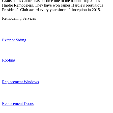
Craftsman’s Choice has become one of the nation’s top James
Hardie Remodelers. They have won James Hardie’s prestigious
President’s Club award every year since it’s inception in 2015.
Remodeling Services
Exterior Siding
Roofing
Replacement Windows
Replacement Doors