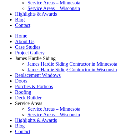
Service Areas – Minnesota
Service Areas – Wisconsin
Highlights & Awards
Blog
Contact
Home
About Us
Case Studies
Project Gallery
James Hardie Siding
James Hardie Siding Contractor in Minnesota
James Hardie Siding Contractor in Wisconsin
Replacement Windows
Doors
Porches & Porticos
Roofing
Deck Builder
Service Areas
Service Areas – Minnesota
Service Areas – Wisconsin
Highlights & Awards
Blog
Contact