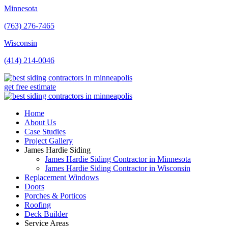
Minnesota
(763) 276-7465
Wisconsin
(414) 214-0046
get free estimate
Home
About Us
Case Studies
Project Gallery
James Hardie Siding
James Hardie Siding Contractor in Minnesota
James Hardie Siding Contractor in Wisconsin
Replacement Windows
Doors
Porches & Porticos
Roofing
Deck Builder
Service Areas