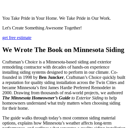
You Take Pride in Your Home. We Take Pride in Our Work.
Let's Create Something Awesome Together!
get free estimate
We Wrote The Book on Minnesota Siding
Craftsman’s Choice is a Minnesota-based siding and exterior
remodeling contractor with decades of hands-on experience
installing siding systems designed to perform in our climate. Co-
founded in 1998 by
Ben Juncker
, Craftsman’s Choice quickly built
a reputation for quality siding installation across the Twin Cities and
became Minnesota’s first James Hardie Preferred Remodeler in
2000. Drawing from thousands of real-world projects, we authored
The Minnesota Homeowner’s Guide
to Exterior Siding
to help
homeowners understand what truly matters when choosing siding
for their home.
The guide walks through today’s most common siding material
options, explains how Minnesota’s weather affects long-term