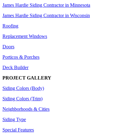
James Hardie Siding Contractor in Minnesota
James Hardie Siding Contractor in Wisconsin
Roofing
Replacement Windows
Doors
Porticos & Porches
Deck Builder
PROJECT GALLERY
Siding Colors (Body)
Siding Colors (Trim)
Neighborhoods & Cities
Siding Type
Special Features