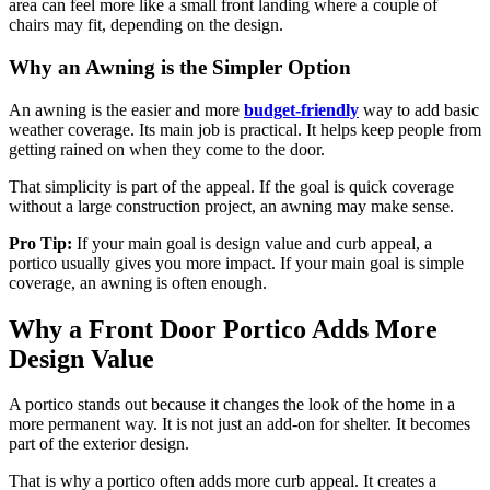
area can feel more like a small front landing where a couple of
chairs may fit, depending on the design.
Why an Awning is the Simpler Option
An awning is the easier and more
budget-friendly
way to add basic
weather coverage. Its main job is practical. It helps keep people from
getting rained on when they come to the door.
That simplicity is part of the appeal. If the goal is quick coverage
without a large construction project, an awning may make sense.
Pro Tip:
If your main goal is design value and curb appeal, a
portico usually gives you more impact. If your main goal is simple
coverage, an awning is often enough.
Why a Front Door Portico Adds More
Design Value
A portico stands out because it changes the look of the home in a
more permanent way. It is not just an add-on for shelter. It becomes
part of the exterior design.
That is why a portico often adds more curb appeal. It creates a