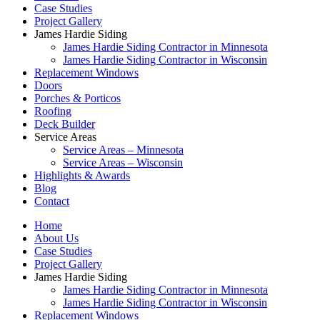
Case Studies
Project Gallery
James Hardie Siding
James Hardie Siding Contractor in Minnesota
James Hardie Siding Contractor in Wisconsin
Replacement Windows
Doors
Porches & Porticos
Roofing
Deck Builder
Service Areas
Service Areas – Minnesota
Service Areas – Wisconsin
Highlights & Awards
Blog
Contact
Home
About Us
Case Studies
Project Gallery
James Hardie Siding
James Hardie Siding Contractor in Minnesota
James Hardie Siding Contractor in Wisconsin
Replacement Windows