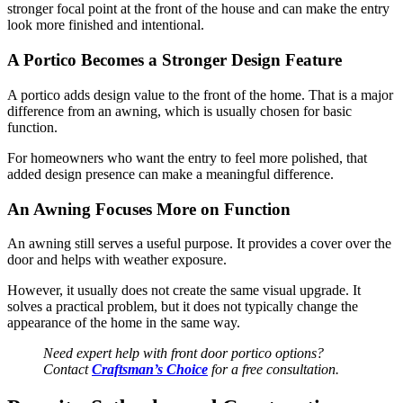
stronger focal point at the front of the house and can make the entry
look more finished and intentional.
A Portico Becomes a Stronger Design Feature
A portico adds design value to the front of the home. That is a major
difference from an awning, which is usually chosen for basic
function.
For homeowners who want the entry to feel more polished, that
added design presence can make a meaningful difference.
An Awning Focuses More on Function
An awning still serves a useful purpose. It provides a cover over the
door and helps with weather exposure.
However, it usually does not create the same visual upgrade. It
solves a practical problem, but it does not typically change the
appearance of the home in the same way.
Need expert help with front door portico options?
Contact
Craftsman’s Choice
for a free consultation.