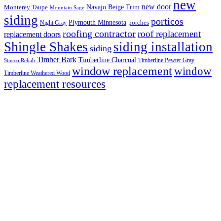
new
new door
Navajo Beige Trim
Monterey Taupe
Mountain Sage
siding
porticos
Plymouth Minnesota
Night Gray
porches
roofing contractor
roof replacement
replacement doors
Shingle Shakes
siding installation
siding
Timber Bark
Timberline Charcoal
Timberline Pewter Gray
Stucco Rehab
window replacement
window
Timberline Weathered Wood
replacement resources