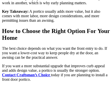
work in another, which is why early planning matters.
Key Takeaway:
A portico usually adds more value, but it also
comes with more labor, more design considerations, and more
permitting issues than an awning.
How to Choose the Right Option For Your
Home
The best choice depends on what you want the front entry to do. If
you want a lower-cost way to keep people dry at the door, an
awning can be the practical answer.
If you want a more substantial upgrade that improves curb appeal
and adds design value, a portico is usually the stronger option.
Contact Craftsman’s Choice
today if you are planning to install a
front door portico.