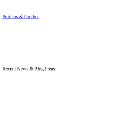
Porticos & Porches
Recent News & Blog Posts