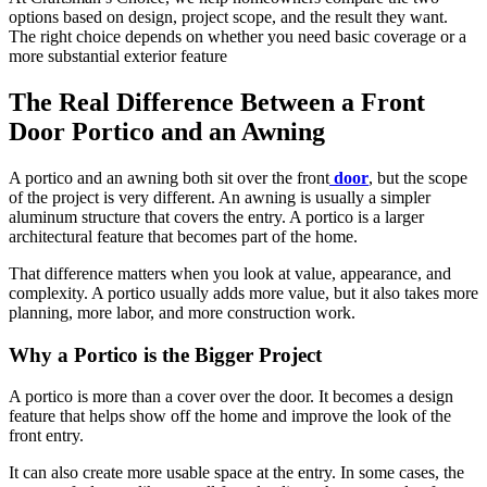
options based on design, project scope, and the result they want.
The right choice depends on whether you need basic coverage or a
more substantial exterior feature
The Real Difference Between a Front
Door Portico and an Awning
A portico and an awning both sit over the front
door
, but the scope
of the project is very different. An awning is usually a simpler
aluminum structure that covers the entry. A portico is a larger
architectural feature that becomes part of the home.
That difference matters when you look at value, appearance, and
complexity. A portico usually adds more value, but it also takes more
planning, more labor, and more construction work.
Why a Portico is the Bigger Project
A portico is more than a cover over the door. It becomes a design
feature that helps show off the home and improve the look of the
front entry.
It can also create more usable space at the entry. In some cases, the