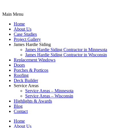
Main Menu
Home
About Us
Case Studies
Project Gallery
James Hardie Siding
James Hardie Siding Contractor in Minnesota
James Hardie Siding Contractor in Wisconsin
Replacement Windows
Doors
Porches & Porticos
Roofing
Deck Builder
Service Areas
Service Areas – Minnesota
Service Areas – Wisconsin
Highlights & Awards
Blog
Contact
Home
About Us