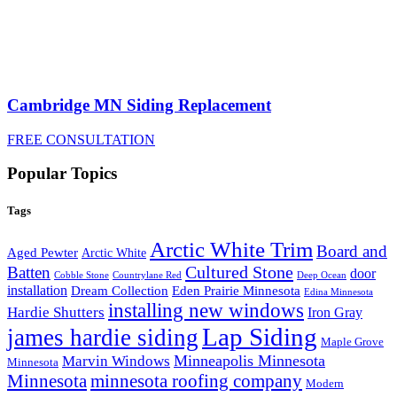
Cambridge MN Siding Replacement
FREE CONSULTATION
Popular Topics
Tags
Arctic White Trim
Board and
Aged Pewter
Arctic White
Cultured Stone
Batten
door
Cobble Stone
Deep Ocean
Countrylane Red
installation
Eden Prairie Minnesota
Dream Collection
Edina Minnesota
installing new windows
Hardie Shutters
Iron Gray
Lap Siding
james hardie siding
Maple Grove
Minneapolis Minnesota
Marvin Windows
Minnesota
Minnesota
minnesota roofing company
Modern