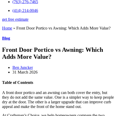
(763) 276-7465
(414) 214-0046
get free estimate
Home
»
Front Door Portico vs Awning: Which Adds More Value?
Blog
Front Door Portico vs Awning: Which
Adds More Value?
Ben Juncker
31 March 2026
Table of Contents
A front door portico and an awning can both cover the entry, but
they do not add the same value. One is a simpler way to keep people
dry at the door. The other is a larger upgrade that can improve curb
appeal and make the front of the home stand out.
At Craftsman’s Choice, we help homeowners compare the two