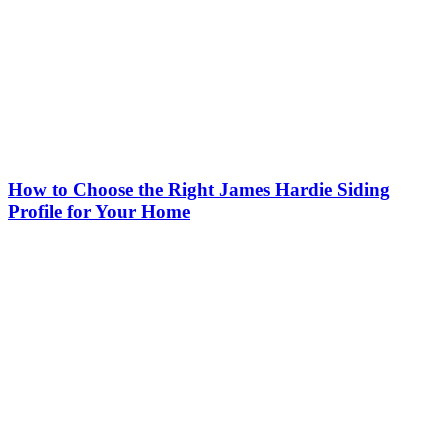
How to Choose the Right James Hardie Siding
Profile for Your Home