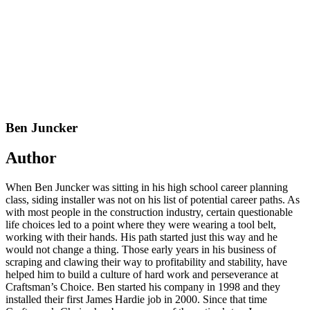
Ben Juncker
Author
When Ben Juncker was sitting in his high school career planning
class, siding installer was not on his list of potential career paths. As
with most people in the construction industry, certain questionable
life choices led to a point where they were wearing a tool belt,
working with their hands. His path started just this way and he
would not change a thing. Those early years in his business of
scraping and clawing their way to profitability and stability, have
helped him to build a culture of hard work and perseverance at
Craftsman’s Choice. Ben started his company in 1998 and they
installed their first James Hardie job in 2000. Since that time