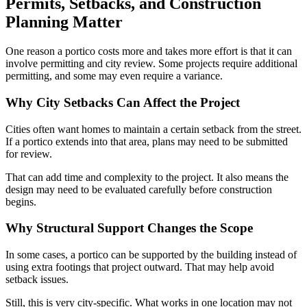
Permits, Setbacks, and Construction
Planning Matter
One reason a portico costs more and takes more effort is that it can
involve permitting and city review. Some projects require additional
permitting, and some may even require a variance.
Why City Setbacks Can Affect the Project
Cities often want homes to maintain a certain setback from the street.
If a portico extends into that area, plans may need to be submitted
for review.
That can add time and complexity to the project. It also means the
design may need to be evaluated carefully before construction
begins.
Why Structural Support Changes the Scope
In some cases, a portico can be supported by the building instead of
using extra footings that project outward. That may help avoid
setback issues.
Still, this is very city-specific. What works in one location may not