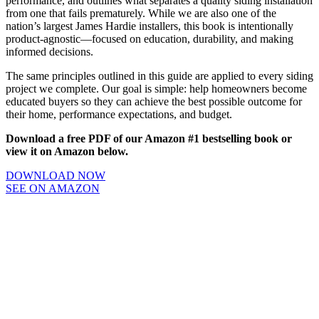
performance, and outlines what separates a quality siding installation
from one that fails prematurely. While we are also one of the
nation’s largest James Hardie installers, this book is intentionally
product-agnostic—focused on education, durability, and making
informed decisions.
The same principles outlined in this guide are applied to every siding
project we complete. Our goal is simple: help homeowners become
educated buyers so they can achieve the best possible outcome for
their home, performance expectations, and budget.
Download a free PDF of our Amazon #1 bestselling book or
view it on Amazon below.
DOWNLOAD NOW
SEE ON AMAZON