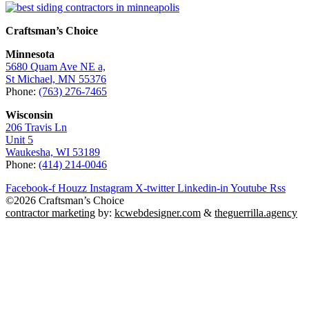
Craftsman’s Choice
Minnesota
5680 Quam Ave NE a,
St Michael, MN 55376
Phone:
(763) 276-7465
Wisconsin
206 Travis Ln
Unit 5
Waukesha, WI 53189
Phone:
(414) 214-0046
Facebook-f
Houzz
Instagram
X-twitter
Linkedin-in
Youtube
Rss
©2026 Craftsman’s Choice
contractor marketing
by:
kcwebdesigner.com
&
theguerrilla.agency