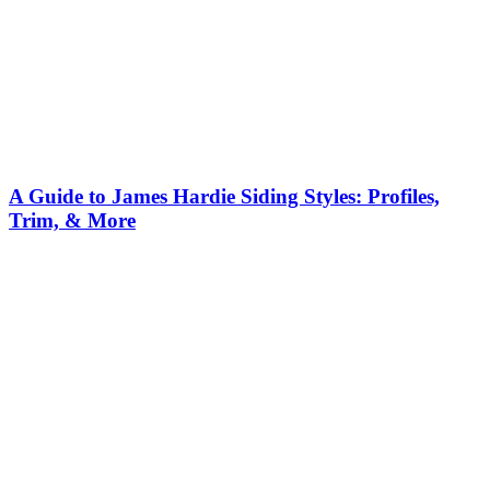
A Guide to James Hardie Siding Styles: Profiles,
Trim, & More