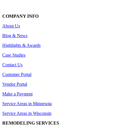
COMPANY INFO
About Us
Blog & News
Highlights & Awards
Case Studies
Contact Us
Customer Portal
Vendor Portal
Make a Payment
Service Areas in Minnesota
Service Areas in Wisconsin
REMODELING SERVICES