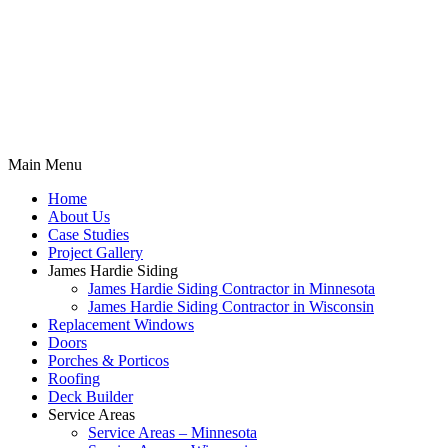
Main Menu
Home
About Us
Case Studies
Project Gallery
James Hardie Siding
James Hardie Siding Contractor in Minnesota
James Hardie Siding Contractor in Wisconsin
Replacement Windows
Doors
Porches & Porticos
Roofing
Deck Builder
Service Areas
Service Areas – Minnesota