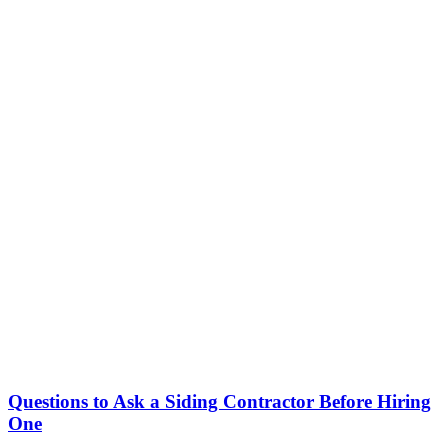
Questions to Ask a Siding Contractor Before Hiring
One