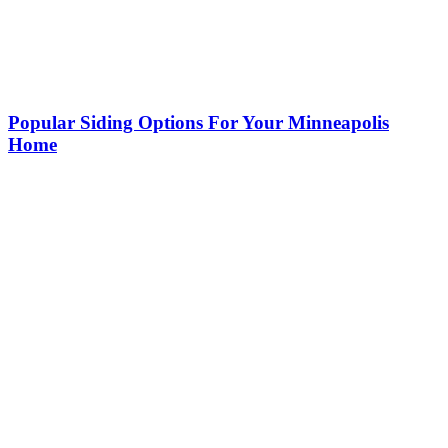
Popular Siding Options For Your Minneapolis
Home