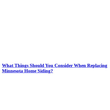
What Things Should You Consider When Replacing
Minnesota Home Siding?