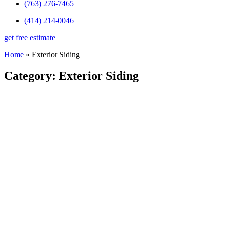
(763) 276-7465
(414) 214-0046
get free estimate
Home
»
Exterior Siding
Category: Exterior Siding