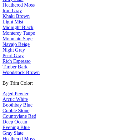
Heathered Moss
Iron Gray
Khaki Brown
Light Mist
Midnight Black
Monterey Taupe
Mountain Sage
Navajo Beige
Night Gray
Pearl Gray
Rich Espresso
Timber Bark
Woodstock Brown
By Trim Color:
Aged Pewter
Arctic White
Boothbay Blue
Cobble Stone
Countrylane Red
Deep Ocean
Evening Blue
Gray Slate
Heathered Moss