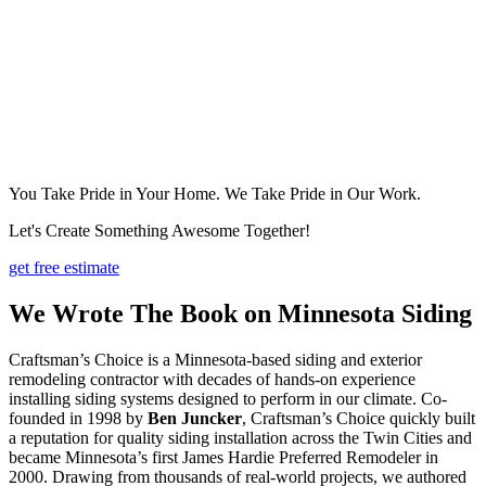
You Take Pride in Your Home. We Take Pride in Our Work.
Let's Create Something Awesome Together!
get free estimate
We Wrote The Book on Minnesota Siding
Craftsman’s Choice is a Minnesota-based siding and exterior
remodeling contractor with decades of hands-on experience
installing siding systems designed to perform in our climate. Co-
founded in 1998 by
Ben Juncker
, Craftsman’s Choice quickly built
a reputation for quality siding installation across the Twin Cities and
became Minnesota’s first James Hardie Preferred Remodeler in
2000. Drawing from thousands of real-world projects, we authored