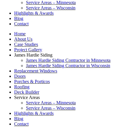
Service Areas – Minnesota
Service Areas – Wisconsin
Highlights & Awards
Blog
Contact
Home
About Us
Case Studies
Project Gallery
James Hardie Siding
James Hardie Siding Contractor in Minnesota
James Hardie Siding Contractor in Wisconsin
Replacement Windows
Doors
Porches & Porticos
Roofing
Deck Builder
Service Areas
Service Areas – Minnesota
Service Areas – Wisconsin
Highlights & Awards
Blog
Contact