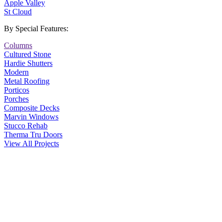
Apple Valley
St Cloud
By Special Features:
Columns
Cultured Stone
Hardie Shutters
Modern
Metal Roofing
Porticos
Porches
Composite Decks
Marvin Windows
Stucco Rehab
Therma Tru Doors
View All Projects