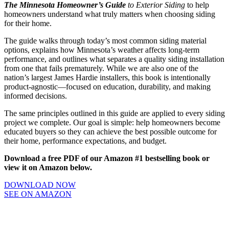
The Minnesota Homeowner’s Guide
to Exterior Siding
to help
homeowners understand what truly matters when choosing siding
for their home.
The guide walks through today’s most common siding material
options, explains how Minnesota’s weather affects long-term
performance, and outlines what separates a quality siding installation
from one that fails prematurely. While we are also one of the
nation’s largest James Hardie installers, this book is intentionally
product-agnostic—focused on education, durability, and making
informed decisions.
The same principles outlined in this guide are applied to every siding
project we complete. Our goal is simple: help homeowners become
educated buyers so they can achieve the best possible outcome for
their home, performance expectations, and budget.
Download a free PDF of our Amazon #1 bestselling book or
view it on Amazon below.
DOWNLOAD NOW
SEE ON AMAZON