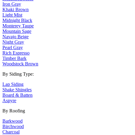
Iron Gray
Khaki Brown
Light Mist
Midnight Black
Monterey Taupe
Mountain Sage
Navajo Beige
Night Gray
Pearl Gray
Rich Espresso
Timber Bark
Woodstock Brown
By Siding Type:
Lap Siding
Shake Shingles
Board & Batten
Aspyre
By Roofing
Barkwood
Birchwood
Charcoal