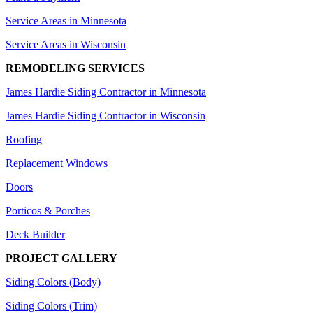
Service Areas in Minnesota
Service Areas in Wisconsin
REMODELING SERVICES
James Hardie Siding Contractor in Minnesota
James Hardie Siding Contractor in Wisconsin
Roofing
Replacement Windows
Doors
Porticos & Porches
Deck Builder
PROJECT GALLERY
Siding Colors (Body)
Siding Colors (Trim)