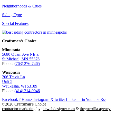
Neighborhoods & Cities
Siding Type
Special Features
Craftsman’s Choice
Minnesota
5680 Quam Ave NE a,
St Michael, MN 55376
Phone:
(763) 276-7465
Wisconsin
206 Travis Ln
Unit 5
Waukesha, WI 53189
Phone:
(414) 214-0046
Facebook-f
Houzz
Instagram
X-twitter
Linkedin-in
Youtube
Rss
©2026 Craftsman’s Choice
contractor marketing
by:
kcwebdesigner.com
&
theguerrilla.agency