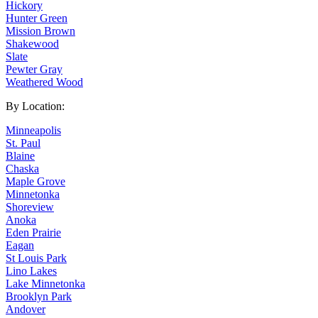
Hickory
Hunter Green
Mission Brown
Shakewood
Slate
Pewter Gray
Weathered Wood
By Location:
Minneapolis
St. Paul
Blaine
Chaska
Maple Grove
Minnetonka
Shoreview
Anoka
Eden Prairie
Eagan
St Louis Park
Lino Lakes
Lake Minnetonka
Brooklyn Park
Andover