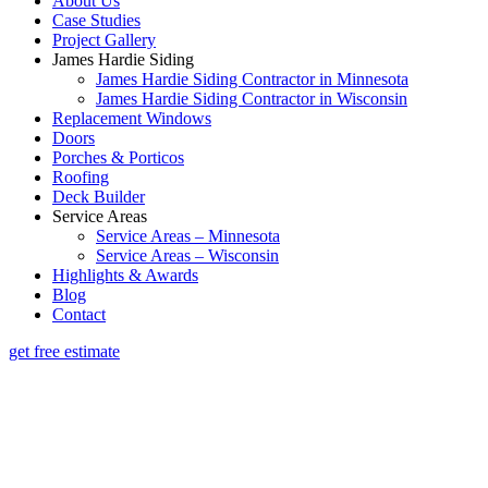
About Us
Case Studies
Project Gallery
James Hardie Siding
James Hardie Siding Contractor in Minnesota
James Hardie Siding Contractor in Wisconsin
Replacement Windows
Doors
Porches & Porticos
Roofing
Deck Builder
Service Areas
Service Areas – Minnesota
Service Areas – Wisconsin
Highlights & Awards
Blog
Contact
get free estimate