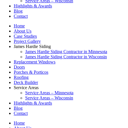
Service Areas – Wisconsin
Highlights & Awards
Blog
Contact
Home
About Us
Case Studies
Project Gallery
James Hardie Siding
James Hardie Siding Contractor in Minnesota
James Hardie Siding Contractor in Wisconsin
Replacement Windows
Doors
Porches & Porticos
Roofing
Deck Builder
Service Areas
Service Areas – Minnesota
Service Areas – Wisconsin
Highlights & Awards
Blog
Contact
Home