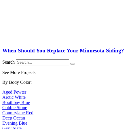
When Should You Replace Your Minnesota Siding?
Search
See More Projects
By Body Color:
Aged Pewter
Arctic White
Boothbay Blue
Cobble Stone
Countrylane Red
Deep Ocean
Evening Blue
Gray Slate