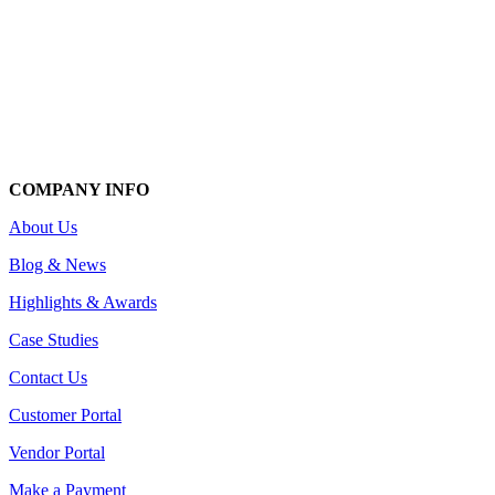
COMPANY INFO
About Us
Blog & News
Highlights & Awards
Case Studies
Contact Us
Customer Portal
Vendor Portal
Make a Payment