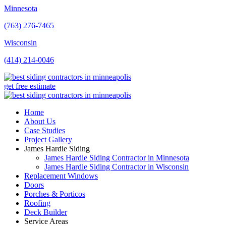
Minnesota
(763) 276-7465
Wisconsin
(414) 214-0046
get free estimate
Home
About Us
Case Studies
Project Gallery
James Hardie Siding
James Hardie Siding Contractor in Minnesota
James Hardie Siding Contractor in Wisconsin
Replacement Windows
Doors
Porches & Porticos
Roofing
Deck Builder
Service Areas