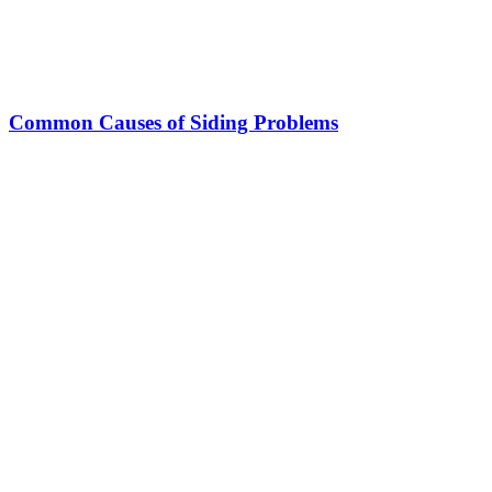
Common Causes of Siding Problems